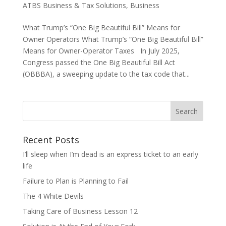
ATBS Business & Tax Solutions
,
Business
What Trump’s “One Big Beautiful Bill” Means for
Owner Operators What Trump’s “One Big Beautiful Bill”
Means for Owner-Operator Taxes In July 2025,
Congress passed the One Big Beautiful Bill Act
(OBBBA), a sweeping update to the tax code that...
Recent Posts
I’ll sleep when I’m dead is an express ticket to an early
life
Failure to Plan is Planning to Fail
The 4 White Devils
Taking Care of Business Lesson 12