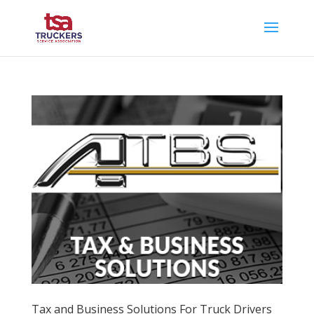
Tax and Business Solutions For Truck Drivers