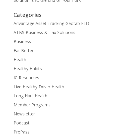
Solution is At the End of Your Fork
Categories
Advantage Asset Tracking Geotab ELD
ATBS Business & Tax Solutions
Business
Eat Better
Health
Healthy Habits
IC Resources
Live Healthy Driver Health
Long Haul Health
Member Programs 1
Newsletter
Podcast
PrePass