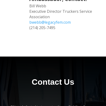
Bill Webb
Executive Director Truckers Service
Association
bwebb@legacyfem.com
(214) 205-7495
Contact Us