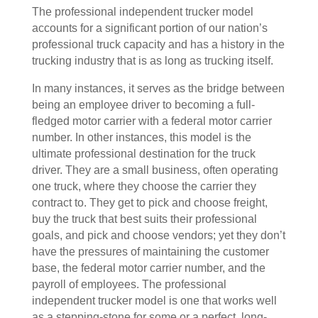
The professional independent trucker model
accounts for a significant portion of our nation’s
professional truck capacity and has a history in the
trucking industry that is as long as trucking itself.
In many instances, it serves as the bridge between
being an employee driver to becoming a full-
fledged motor carrier with a federal motor carrier
number. In other instances, this model is the
ultimate professional destination for the truck
driver. They are a small business, often operating
one truck, where they choose the carrier they
contract to. They get to pick and choose freight,
buy the truck that best suits their professional
goals, and pick and choose vendors; yet they don’t
have the pressures of maintaining the customer
base, the federal motor carrier number, and the
payroll of employees. The professional
independent trucker model is one that works well
as a stepping-stone for some or a perfect, long-