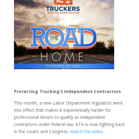
Protecting Trucking’s Independent Contractors
This month, a new Labor Department regulation went
into effect that makes it exponentially harder for
professional drivers to qualify as independent
contractors under federal law. ATA is now fighting back
in the courts and Congress.
Watch the Video