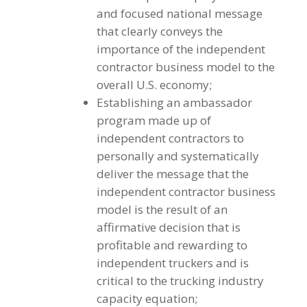
and focused national message
that clearly conveys the
importance of the independent
contractor business model to the
overall U.S. economy;
Establishing an ambassador
program made up of
independent contractors to
personally and systematically
deliver the message that the
independent contractor business
model is the result of an
affirmative decision that is
profitable and rewarding to
independent truckers and is
critical to the trucking industry
capacity equation;