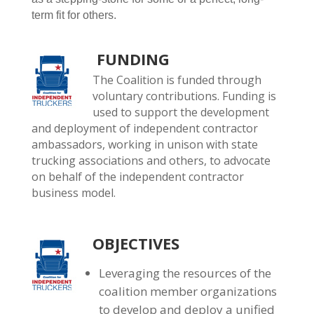
term fit for others.
FUNDING
The Coalition is funded through
voluntary contributions. Funding is
used to support the development
and deployment of independent contractor
ambassadors, working in unison with state
trucking associations and others, to advocate
on behalf of the independent contractor
business model.
OBJECTIVES
Leveraging the resources of the
coalition member organizations
to develop and deploy a unified