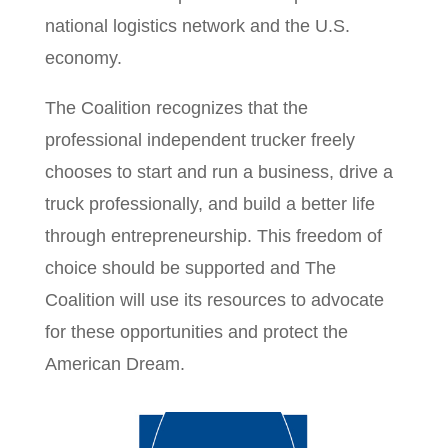
national logistics network and the U.S.
economy.
The Coalition recognizes that the
professional independent trucker freely
chooses to start and run a business, drive a
truck professionally, and build a better life
through entrepreneurship. This freedom of
choice should be supported and The
Coalition will use its resources to advocate
for these opportunities and protect the
American Dream.