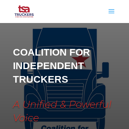
COALITION FOR
INDEPENDENT
TRUCKERS
A Unified & Powerful
Voice