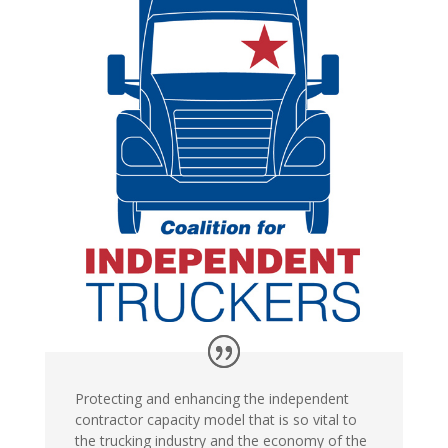
Protecting and enhancing the independent
contractor capacity model that is so vital to
the trucking industry and the economy of the