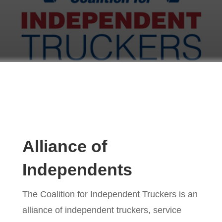
Alliance of
Independents
The Coalition for Independent Truckers is an
alliance of independent truckers, service