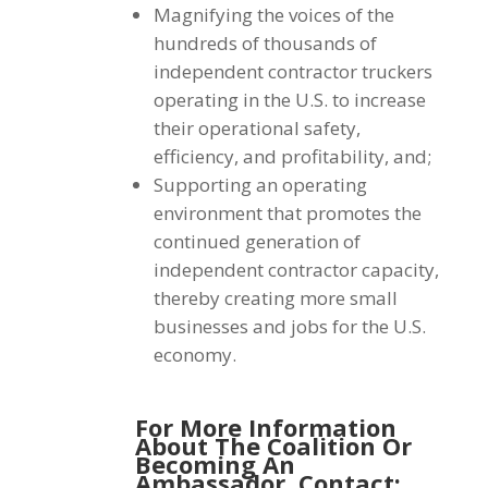
Magnifying the voices of the
hundreds of thousands of
independent contractor truckers
operating in the U.S. to increase
their operational safety,
efficiency, and profitability, and;
Supporting an operating
environment that promotes the
continued generation of
independent contractor capacity,
thereby creating more small
businesses and jobs for the U.S.
economy.
For More Information
About The Coalition Or
Becoming An
Ambassador,
Contact: