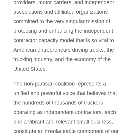
providers, motor carriers, and independent
associations and affiliated organizations
committed to the very singular mission of
protecting and enhancing the independent
contractor capacity model that is so vital to
American entrepreneurs driving trucks, the
trucking industry, and the economy of the
United States.
The non-partisan coalition represents a
unified and powerful voice that believes that
the hundreds of thousands of truckers
operating as independent contractors, each
one a vibrant and relevant small business,
constitute an irreplaceable component of our