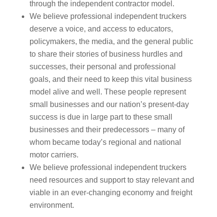
through the independent contractor model.
We believe professional independent truckers
deserve a voice, and access to educators,
policymakers, the media, and the general public
to share their stories of business hurdles and
successes, their personal and professional
goals, and their need to keep this vital business
model alive and well. These people represent
small businesses and our nation’s present-day
success is due in large part to these small
businesses and their predecessors – many of
whom became today’s regional and national
motor carriers.
We believe professional independent truckers
need resources and support to stay relevant and
viable in an ever-changing economy and freight
environment.