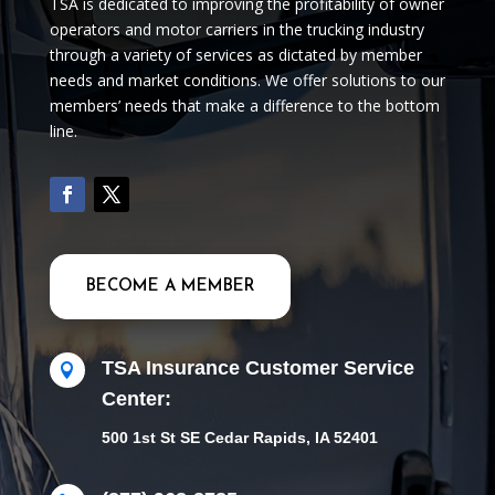
TSA is dedicated to improving the profitability of owner
operators and motor carriers in the trucking industry
through a variety of services as dictated by member
needs and market conditions. We offer solutions to our
members’ needs that make a difference to the bottom
line.
BECOME A MEMBER
TSA Insurance Customer Service

Center:
500 1st St SE Cedar Rapids, IA 52401