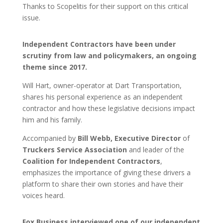
Thanks to Scopelitis for their support on this critical
issue.
Independent Contractors have been under
scrutiny from law and policymakers, an ongoing
theme since 2017.
Will Hart, owner-operator at Dart Transportation,
shares his personal experience as an independent
contractor and how these legislative decisions impact
him and his family.
Accompanied by
Bill Webb, Executive Director
of
Truckers Service Association
and leader of the
Coalition for Independent Contractors
,
emphasizes the importance of giving these drivers a
platform to share their own stories and have their
voices heard.
Fox Business interviewed one of our independent