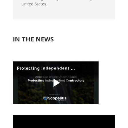
United States.
IN THE NEWS