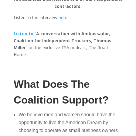
contractors.
Listen to the interview
here
.
Listen to
“
A conversation with Ambassador,
Coalition for Independent Truckers, Thomas
Miller
” on the exclusive TSA podcast, The Road
Home.
What Does The
Coalition Support?
We believe men and women should have the
opportunity to live the American Dream by
choosing to operate as small business owners