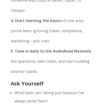
someone else could do better, faster, or
cheaper.
4. Start learning the basics
of one area
you’ve been ignoring (taxes, compliance,
marketing—pick one).
5. Tune in daily to the AudioRoad Network.
Ask questions, take notes, and start building
smarter habits.
Ask Yourself
What tasks am I doing just because I’ve
always done them?