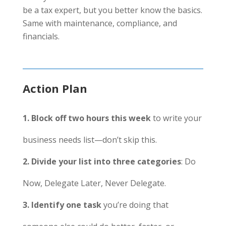
be a tax expert, but you better know the basics.
Same with maintenance, compliance, and
financials.
Action Plan
1. Block off two hours this week
to write your
business needs list—don’t skip this.
2. Divide your list into three categories
: Do
Now, Delegate Later, Never Delegate.
3. Identify one task
you’re doing that