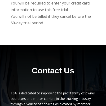
You will be required to enter your credit card
information to use this free trial.
You will not be billed if they cancel before the
60-day trial period.
Contact Us
TSA is dedicated to improving the profitability of owner
operators and motor carriers in the trucking industry
through a variety of services as dictated by member