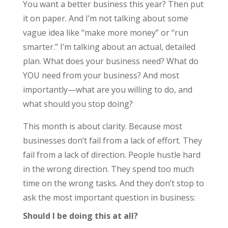
You want a better business this year? Then put
it on paper. And I’m not talking about some
vague idea like “make more money” or “run
smarter.” I’m talking about an actual, detailed
plan. What does your business need? What do
YOU need from your business? And most
importantly—what are you willing to do, and
what should you stop doing?
This month is about clarity. Because most
businesses don’t fail from a lack of effort. They
fail from a lack of direction. People hustle hard
in the wrong direction. They spend too much
time on the wrong tasks. And they don’t stop to
ask the most important question in business:
Should I be doing this at all?