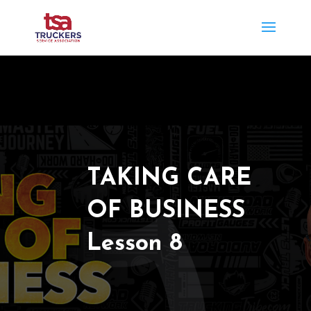
TAKING CARE
OF BUSINESS
Lesson 8