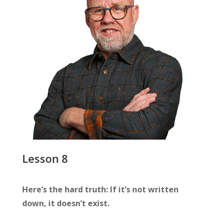
Lesson 8
Here’s the hard truth: If it’s not written
down, it doesn’t exist.