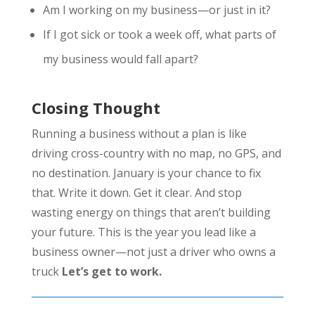
Am I working on my business—or just in it?
If I got sick or took a week off, what parts of
my business would fall apart?
Closing Thought
Running a business without a plan is like
driving cross-country with no map, no GPS, and
no destination. January is your chance to fix
that. Write it down. Get it clear. And stop
wasting energy on things that aren’t building
your future. This is the year you lead like a
business owner—not just a driver who owns a
truck
Let’s get to work.