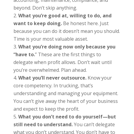
beyond. Don’t skip anything.
What you’re good at, willing to do, and
want to keep doing.
Be honest here. Just
because you can do it doesn’t mean you should.
Time is your most valuable asset.
What you’re doing now only because you
“have to.
” These are the first things to
delegate when profit allows. Don’t wait until
you’re overwhelmed. Plan ahead.
What you’ll never outsource.
Know your
core competency. In trucking, that’s
understanding and managing your equipment.
You can’t give away the heart of your business
and expect to keep the profit.
What you don’t need to do yourself—but
still need to understand.
You can’t delegate
what you don’t understand. You don’t have to