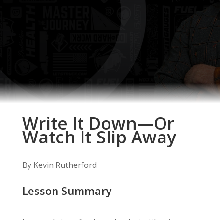
Write It Down—Or
Watch It Slip Away
By Kevin Rutherford
Lesson Summary