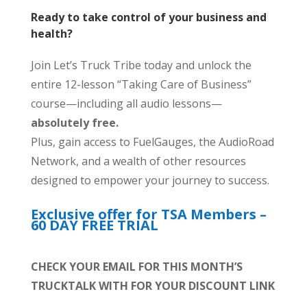
Ready to take control of your business and
health?
Join Let’s Truck Tribe today and unlock the
entire 12-lesson “Taking Care of Business”
course—including all audio lessons—
absolutely free.
Plus, gain access to FuelGauges, the AudioRoad
Network, and a wealth of other resources
designed to empower your journey to success.
Exclusive offer for TSA Members –
60 DAY FREE TRIAL
CHECK YOUR EMAIL FOR THIS MONTH’S
TRUCKTALK WITH FOR YOUR DISCOUNT LINK