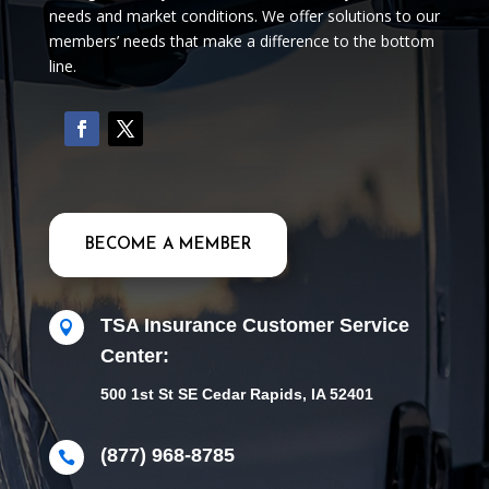
needs and market conditions. We offer solutions to our
members’ needs that make a difference to the bottom
line.
BECOME A MEMBER
TSA Insurance Customer Service

Center:
500 1st St SE Cedar Rapids, IA 52401
(877) 968-8785
