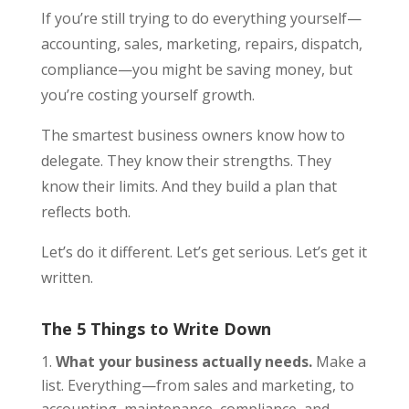
If you’re still trying to do everything yourself—
accounting, sales, marketing, repairs, dispatch,
compliance—you might be saving money, but
you’re costing yourself growth.
The smartest business owners know how to
delegate. They know their strengths. They
know their limits. And they build a plan that
reflects both.
Let’s do it different. Let’s get serious. Let’s get it
written.
The 5 Things to Write Down
What your business actually needs.
Make a
list. Everything—from sales and marketing, to
accounting, maintenance, compliance, and