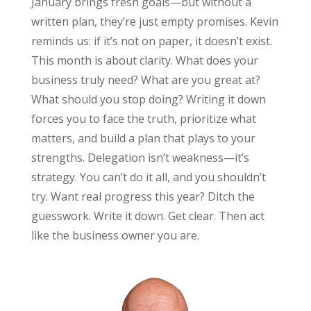
January brings fresh goals—but without a
written plan, they’re just empty promises. Kevin
reminds us: if it’s not on paper, it doesn’t exist.
This month is about clarity. What does your
business truly need? What are you great at?
What should you stop doing? Writing it down
forces you to face the truth, prioritize what
matters, and build a plan that plays to your
strengths. Delegation isn’t weakness—it’s
strategy. You can’t do it all, and you shouldn’t
try. Want real progress this year? Ditch the
guesswork. Write it down. Get clear. Then act
like the business owner you are.