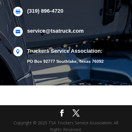
(319) 896-4720

service@tsatruck.com

Truckers Service Association:

PO Box 92777 Southlake, Texas 76092
Copyright © 2025 TSA Truckers Service Association. All
Rights Reserved.