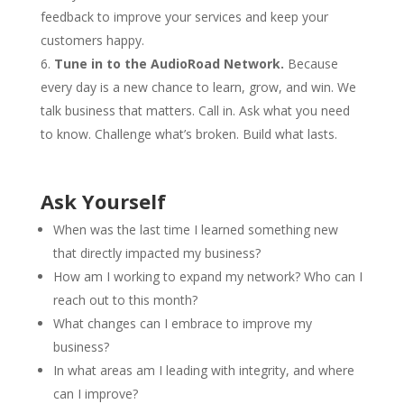
feedback to improve your services and keep your
customers happy.
Tune in to the AudioRoad Network.
Because
every day is a new chance to learn, grow, and win. We
talk business that matters. Call in. Ask what you need
to know. Challenge what’s broken. Build what lasts.
Ask Yourself
When was the last time I learned something new
that directly impacted my business?
How am I working to expand my network? Who can I
reach out to this month?
What changes can I embrace to improve my
business?
In what areas am I leading with integrity, and where
can I improve?