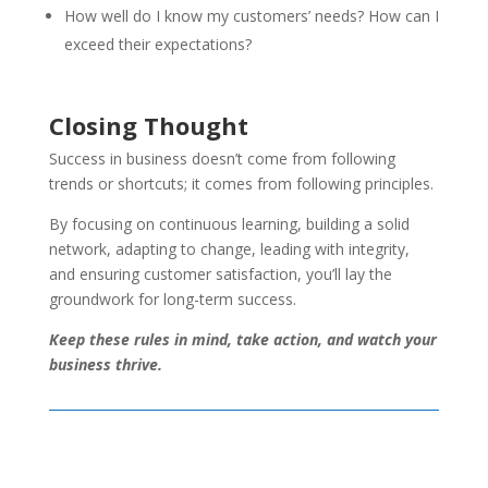
How well do I know my customers’ needs? How can I
exceed their expectations?
Closing Thought
Success in business doesn’t come from following
trends or shortcuts; it comes from following principles.
By focusing on continuous learning, building a solid
network, adapting to change, leading with integrity,
and ensuring customer satisfaction, you’ll lay the
groundwork for long-term success.
Keep these rules in mind, take action, and watch your
business thrive.