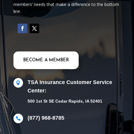
members’ needs that make a difference to the bottom
line.
BECOME A MEMBER
TSA Insurance Customer Service

Center:
500 1st St SE Cedar Rapids, IA 52401
(877) 968-8785
