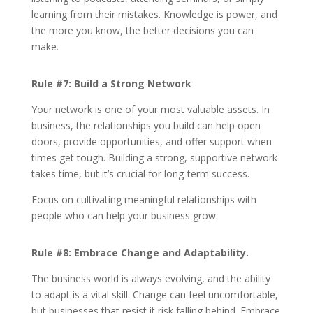
learning from their mistakes. Knowledge is power, and
the more you know, the better decisions you can
make.
Rule #7:
Build a Strong Network
Your network is one of your most valuable assets. In
business, the relationships you build can help open
doors, provide opportunities, and offer support when
times get tough. Building a strong, supportive network
takes time, but it’s crucial for long-term success.
Focus on cultivating meaningful relationships with
people who can help your business grow.
Rule #8: Embrace Change and Adaptability.
The business world is always evolving, and the ability
to adapt is a vital skill. Change can feel uncomfortable,
but businesses that resist it risk falling behind. Embrace