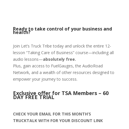
Ready to take control of your business and
health?
Join Let’s Truck Tribe today and unlock the entire 12-
lesson “Taking Care of Business” course—including all
audio lessons—
absolutely free.
Plus, gain access to FuelGauges, the AudioRoad
Network, and a wealth of other resources designed to
empower your journey to success.
Exclusive offer for TSA Members – 60
DAY FREE TRIAL
CHECK YOUR EMAIL FOR THIS MONTH’S
TRUCKTALK WITH FOR YOUR DISCOUNT LINK