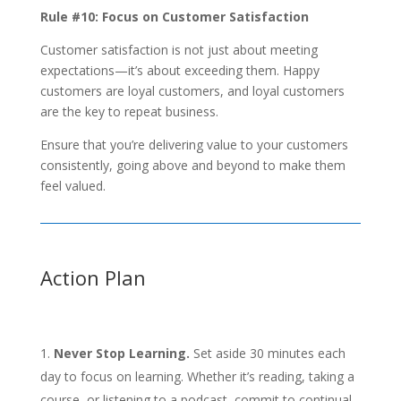
Rule #10: Focus on Customer Satisfaction
Customer satisfaction is not just about meeting
expectations—it’s about exceeding them. Happy
customers are loyal customers, and loyal customers
are the key to repeat business.
Ensure that you’re delivering value to your customers
consistently, going above and beyond to make them
feel valued.
Action Plan
Never Stop Learning.
Set aside 30 minutes each
day to focus on learning. Whether it’s reading, taking a
course, or listening to a podcast, commit to continual