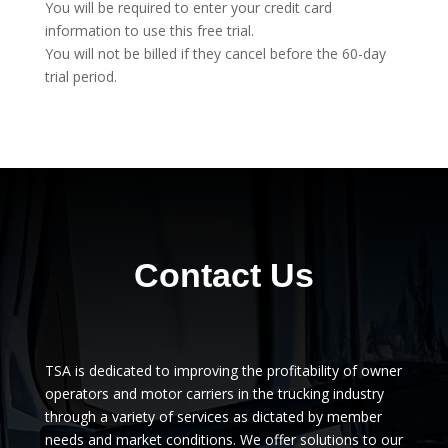
You will be required to enter your credit card
information to use this free trial.
You will not be billed if they cancel before the 60-day
trial period.
Contact Us
TSA is dedicated to improving the profitability of owner
operators and motor carriers in the trucking industry
through a variety of services as dictated by member
needs and market conditions. We offer solutions to our