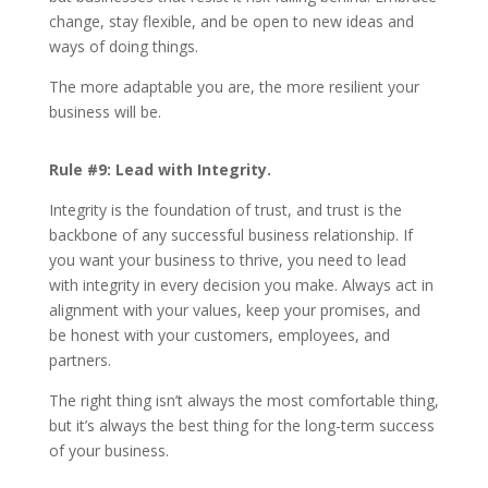
change, stay flexible, and be open to new ideas and
ways of doing things.
The more adaptable you are, the more resilient your
business will be.
Rule #9: Lead with Integrity.
Integrity is the foundation of trust, and trust is the
backbone of any successful business relationship. If
you want your business to thrive, you need to lead
with integrity in every decision you make. Always act in
alignment with your values, keep your promises, and
be honest with your customers, employees, and
partners.
The right thing isn’t always the most comfortable thing,
but it’s always the best thing for the long-term success
of your business.