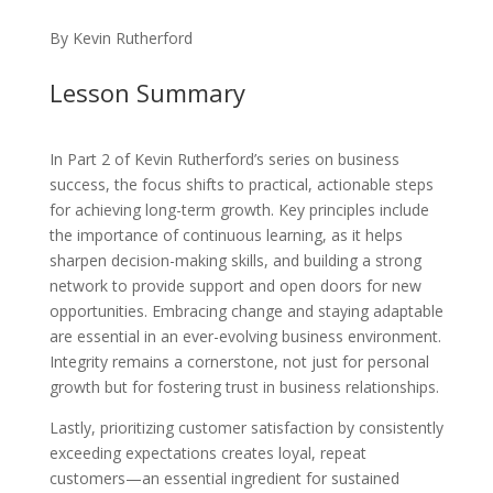
By Kevin Rutherford
Lesson Summary
In Part 2 of Kevin Rutherford’s series on business
success, the focus shifts to practical, actionable steps
for achieving long-term growth. Key principles include
the importance of continuous learning, as it helps
sharpen decision-making skills, and building a strong
network to provide support and open doors for new
opportunities. Embracing change and staying adaptable
are essential in an ever-evolving business environment.
Integrity remains a cornerstone, not just for personal
growth but for fostering trust in business relationships.
Lastly, prioritizing customer satisfaction by consistently
exceeding expectations creates loyal, repeat
customers—an essential ingredient for sustained