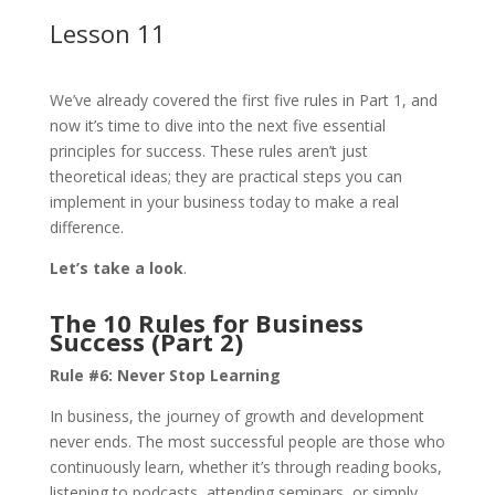
Lesson 11
We’ve already covered the first five rules in Part 1, and
now it’s time to dive into the next five essential
principles for success. These rules aren’t just
theoretical ideas; they are practical steps you can
implement in your business today to make a real
difference.
Let’s take a look
.
The 10 Rules for Business
Success (Part 2)
Rule #6:
Never Stop Learning
In business, the journey of growth and development
never ends. The most successful people are those who
continuously learn, whether it’s through reading books,
listening to podcasts, attending seminars, or simply