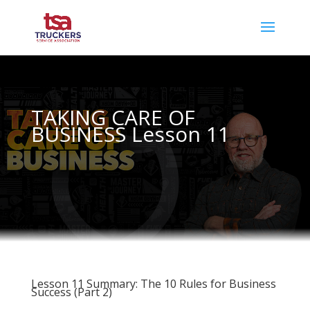
TAKING CARE OF
BUSINESS Lesson 11
Lesson 11 Summary: The 10 Rules for Business
Success (Part 2)