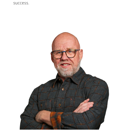
success.