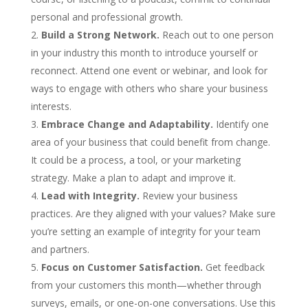
personal and professional growth.
Build a Strong Network.
Reach out to one person
in your industry this month to introduce yourself or
reconnect. Attend one event or webinar, and look for
ways to engage with others who share your business
interests.
Embrace Change and Adaptability.
Identify one
area of your business that could benefit from change.
It could be a process, a tool, or your marketing
strategy. Make a plan to adapt and improve it.
Lead with Integrity.
Review your business
practices. Are they aligned with your values? Make sure
you’re setting an example of integrity for your team
and partners.
Focus on Customer Satisfaction.
Get feedback
from your customers this month—whether through
surveys, emails, or one-on-one conversations. Use this